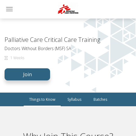
Toggle
navigation
Palliative Care Critical Care Training
Doctors Without Borders (MSF) SA
1 Weeks
Join
Things to Know
Syllabus
Batches