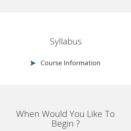
Syllabus
Course Information
When Would You Like To
Begin ?