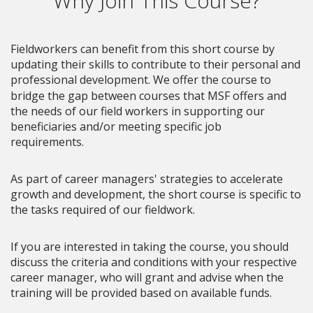
Why Join This Course?
Fieldworkers can benefit from this short course by
updating their skills to contribute to their personal and
professional development.
We offer the course to
bridge the gap between courses that MSF offers and
the needs of our field workers in supporting our
beneficiaries and/or meeting specific job
requirements.
As part of career managers' strategies to accelerate
growth and development, the short course is specific to
the tasks required of our fieldwork.
If you are interested in taking the course, you should
discuss the criteria and conditions with your respective
career manager, who will grant and advise when the
training will be provided based on available funds.