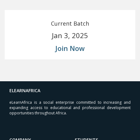
Current Batch
Jan 3, 2025
Join Now
ELEARNAFRICA
eLearnAfrica is a social enterprise committed to increasing and
expanding access to educational and professional development
opportunities throughout Africa.
COMPANY
STUDENTS