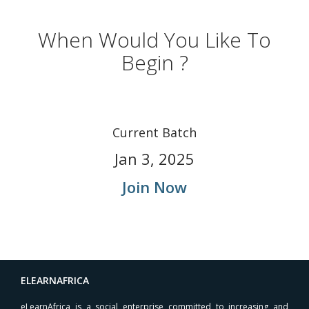
When Would You Like To
Begin ?
Current Batch
Jan 3, 2025
Join Now
ELEARNAFRICA
eLearnAfrica is a social enterprise committed to increasing and