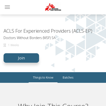
Toggle
navigation
ACLS For Experienced Providers (ACLS-EP)
Doctors Without Borders (MSF) SA
1 Weeks
Join
Things to Know
Batches