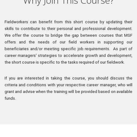
Why Join This Course?
Fieldworkers can benefit from this short course by updating their 
skills to contribute to their personal and professional development.
We offer the course to bridge the gap between courses that MSF 
offers and the needs of our field workers in supporting our 
beneficiaries and/or meeting specific job requirements.
As part of 
career managers' strategies to accelerate growth and development, 
the short course is specific to the tasks required of our fieldwork.
If you are interested in taking the course, you should discuss the 
criteria and conditions with your respective career manager, who will 
grant and advise when the training will be provided based on available 
funds.