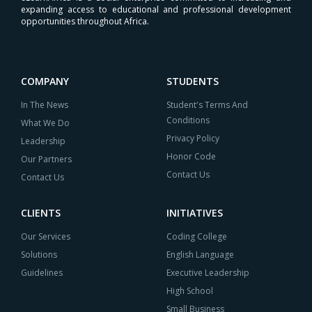
expanding access to educational and professional development
opportunities throughout Africa.
COMPANY
STUDENTS
In The News
Student's Terms And
Conditions
What We Do
Privacy Policy
Leadership
Honor Code
Our Partners
Contact Us
Contact Us
CLIENTS
INITIATIVES
Our Services
Coding College
Solutions
English Language
Guidelines
Executive Leadership
High School
Small Business